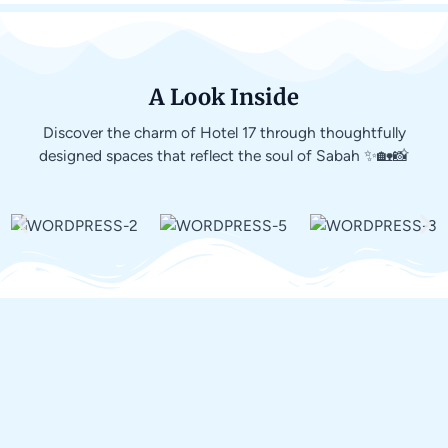
A Look Inside
Discover the charm of Hotel 17 through thoughtfully
designed spaces that reflect the soul of Sabah ✨🏡📸