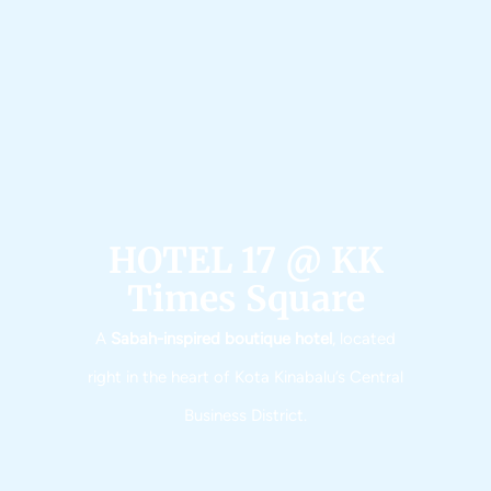
HOTEL 17 @ KK
Times Square​​
A
Sabah-inspired boutique hotel
, located
right in the heart of Kota Kinabalu’s Central
Business District.