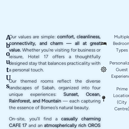
A
Our values are simple:
comfort, cleanliness,
Multipl
connectivity, and charm — all at great
Bedroo
b
value.
Whether you’re visiting for business or
Types
o
leisure, Hotel 17 offers a thoughtfully
u
Personali
designed stay that balances practicality with
t
Guest
a personal touch.
Experien
U
Our themed rooms reflect the diverse
s
landscapes of Sabah, organized into four
Prime
unique experiences:
Sunset, Ocean,
Locatio
Rainforest, and Mountain
— each capturing
(City
the essence of Borneo’s natural beauty.
Centre
On-site, you’ll find a
casually charming
CAFE 17
and an
atmospherically rich OROS