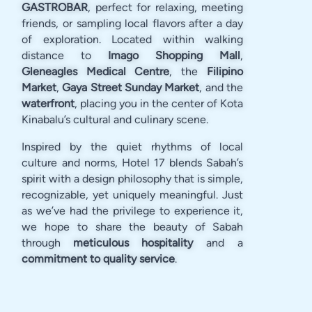
GASTROBAR
, perfect for relaxing, meeting
friends, or sampling local flavors after a day
of exploration. Located within walking
distance to
Imago Shopping Mall
,
Gleneagles Medical Centre
, the
Filipino
Market
,
Gaya Street Sunday Market
, and the
waterfront
, placing you in the center of Kota
Kinabalu’s cultural and culinary scene.
Inspired by the quiet rhythms of local
culture and norms, Hotel 17 blends Sabah’s
spirit with a design philosophy that is simple,
recognizable, yet uniquely meaningful. Just
as we’ve had the privilege to experience it,
we hope to share the beauty of Sabah
through
meticulous hospitality
and a
commitment to quality service
.